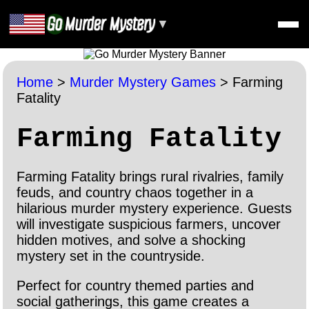
▼
Home
>
Murder Mystery Games
>
Farming
Fatality
Farming Fatality
Farming Fatality brings rural rivalries, family
feuds, and country chaos together in a
hilarious murder mystery experience. Guests
will investigate suspicious farmers, uncover
hidden motives, and solve a shocking
mystery set in the countryside.
Perfect for country themed parties and
social gatherings, this game creates a