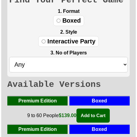
Find Your Perfect Game
1. Format
Boxed
2. Style
Interactive Party
3. No of Players
Available Versions
Premium Edition
Boxed
9 to 60 People
$139.00
Add to Cart
Premium Edition
Boxed