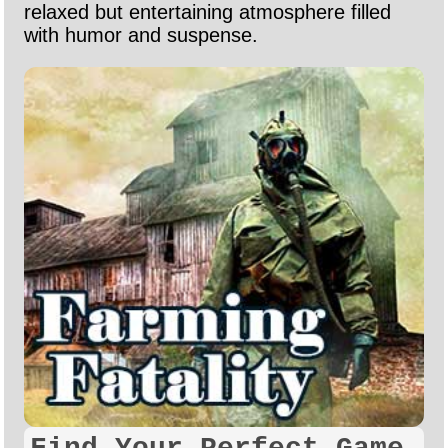
relaxed but entertaining atmosphere filled
with humor and suspense.