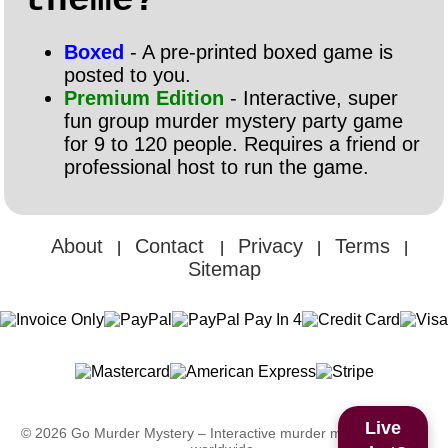
theme?
Boxed
- A pre-printed boxed game is
posted to you.
Premium Edition
- Interactive, super
fun group murder mystery party game
for 9 to 120 people. Requires a friend or
professional host to run the game.
About
Contact
Privacy
Terms
|
|
|
|
Sitemap
Live
© 2026 Go Murder Mystery – Interactive murder mystery games