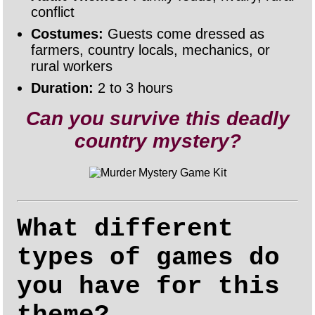
conflict
Costumes:
Guests come dressed as
farmers, country locals, mechanics, or
rural workers
Duration:
2 to 3 hours
Can you survive this deadly
country mystery?
What different
types of games do
you have for this