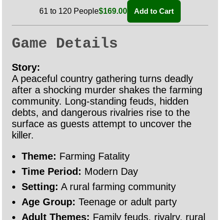
61 to 120 People
$169.00
Add to Cart
Game Details
Story:
A peaceful country gathering turns deadly
after a shocking murder shakes the farming
community. Long-standing feuds, hidden
debts, and dangerous rivalries rise to the
surface as guests attempt to uncover the
killer.
Theme:
Farming Fatality
Time Period:
Modern Day
Setting:
A rural farming community
Age Group:
Teenage or adult party
Adult Themes:
Family feuds, rivalry, rural