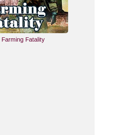
Farming Fatality