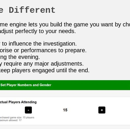
e Different
game engine lets you build the game you want by c
djust perfectly to your needs.
to influence the investigation.
orise or performances to prepare.
ing the evening.
y require any major adjustments.
keep players engaged until the end.