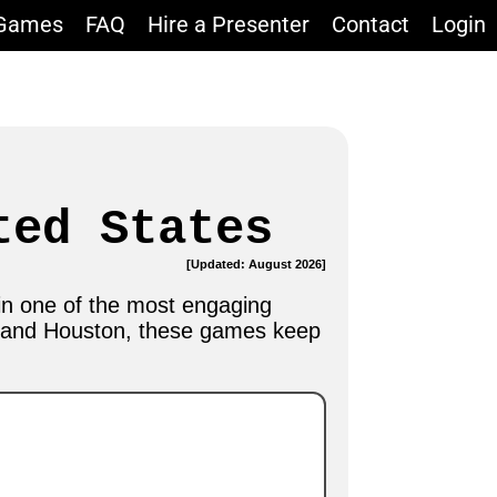
 Games
FAQ
Hire a Presenter
Contact
Login
ted States
[Updated: August 2026]
in one of the most engaging
o and Houston, these games keep