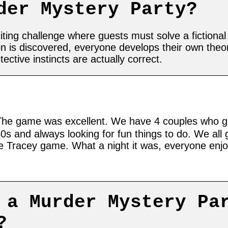
der Mystery Party?
ting challenge where guests must solve a fictional 
n is discovered, everyone develops their own the
tive instincts are actually correct.
he game was excellent. We have 4 couples who g
60s and always looking for fun things to do. We all
he Tracey game. What a night it was, everyone enj
 a Murder Mystery Pa
?