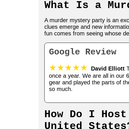
What Is a Mur
A murder mystery party is an exci
clues emerge and new informatio
fun comes from seeing whose detec
Google Review
★★★★★
David Elliott
T
once a year. We are all in our 
gear and played the parts of t
so much.
How Do I Host
United States