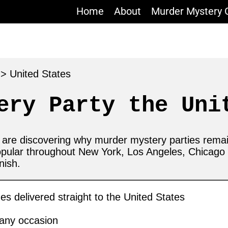
Home
About
Murder Mystery
s
>
United States
ery Party the Uni
s are discovering why murder mystery parties rema
opular throughout New York, Los Angeles, Chicag
nish.
 delivered straight to the United States
 any occasion