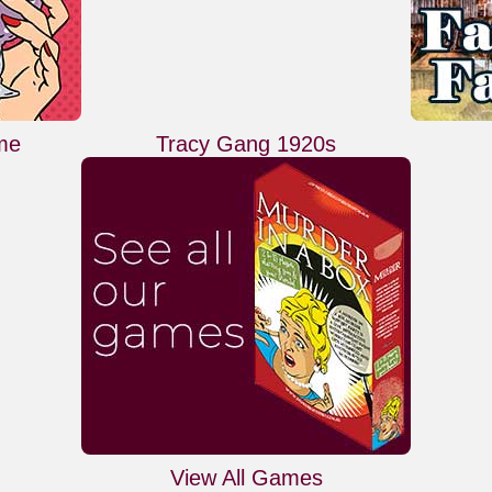
me
Tracy Gang 1920s
View All Games