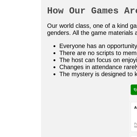
How Our Games Ar
Our world class, one of a kind 
genders. All the game materials a
Everyone has an opportunity 
There are no scripts to mem
The host can focus on enjoy
Changes in attendance rarel
The mystery is designed to 