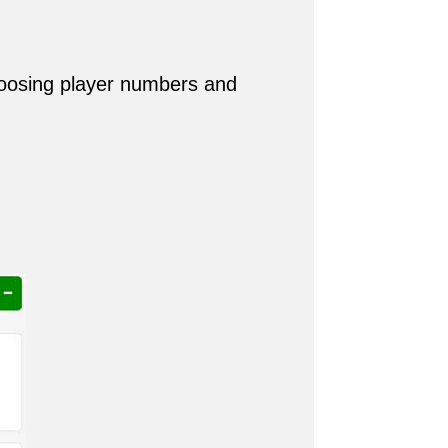
hoosing player numbers and