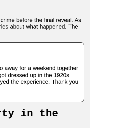
crime before the final reveal. As
ories about what happened. The
o away for a weekend together
 got dressed up in the 1920s
oyed the experience. Thank you
rty in the