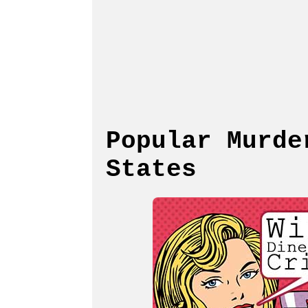
Popular Murde
States