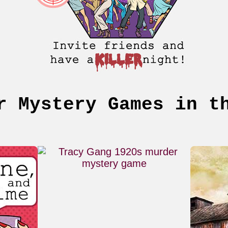
r Mystery Games in t