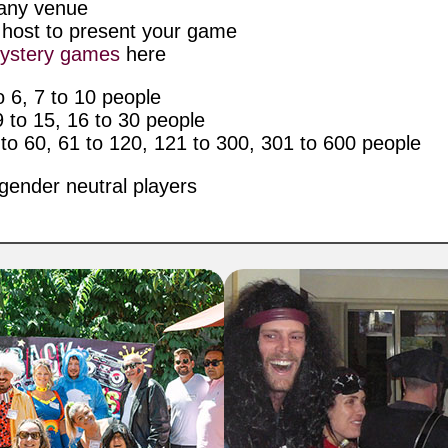
n any venue
l host to present your game
ystery games
here
 6, 7 to 10 people
to 15, 16 to 30 people
o 60, 61 to 120, 121 to 300, 301 to 600 people
gender neutral players