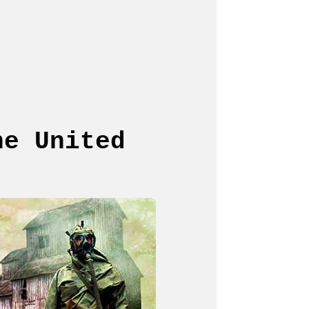
he United