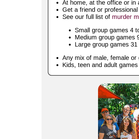
At home, at the office or i
Get a friend or professiona
See our full list of
murder m
Small group games 4 to
Medium group games 9 
Large group games 31 t
Any mix of male, female or 
Kids, teen and adult games