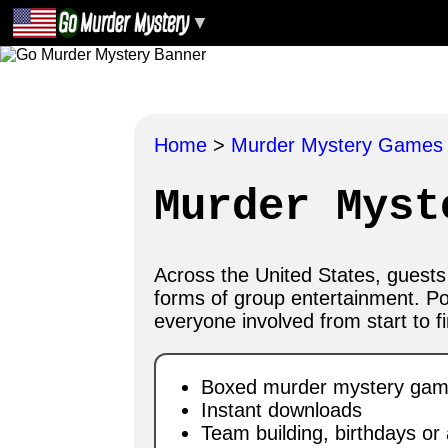
▼
Home
>
Murder Mystery Game
Murder Myst
Across the United States, guest
forms of group entertainment. P
everyone involved from start to fi
Boxed murder mystery games
Instant downloads
Team building, birthdays or