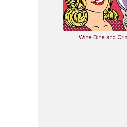
Wine Dine and Cri