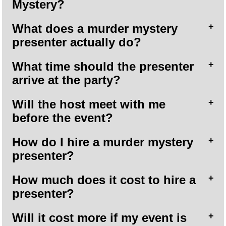
Mystery?
What does a murder mystery
presenter actually do?
What time should the presenter
arrive at the party?
Will the host meet with me
before the event?
How do I hire a murder mystery
presenter?
How much does it cost to hire a
presenter?
Will it cost more if my event is