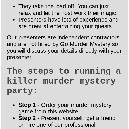
They take the load off. You can just
relax and let the host work their magic.
Presenters have lots of experience and
are great at entertaining your guests.
Our presenters are independent contractors
and are not hired by Go Murder Mystery so
you will discuss your details directly with your
presenter.
The steps to running a
killer murder mystery
party:
Step 1
- Order your murder mystery
game from this website.
Step 2
- Present yourself, get a friend
or hire one of our professional