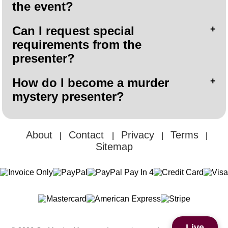
the event?
Can I request special
requirements from the
presenter?
How do I become a murder
mystery presenter?
About
Contact
Privacy
Terms
|
|
|
|
Sitemap
Live