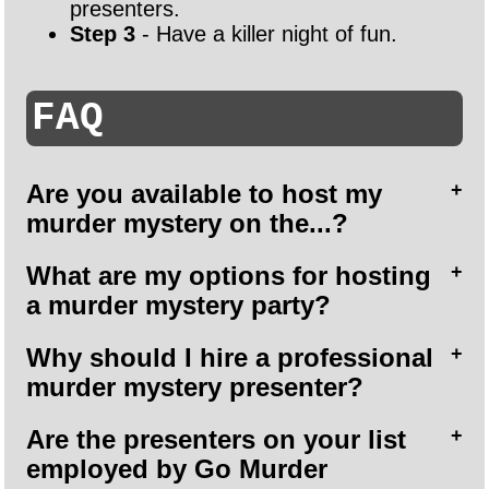
presenters.
Step 3
- Have a killer night of fun.
FAQ
Are you available to host my
murder mystery on the...?
What are my options for hosting
a murder mystery party?
Why should I hire a professional
murder mystery presenter?
Are the presenters on your list
employed by Go Murder