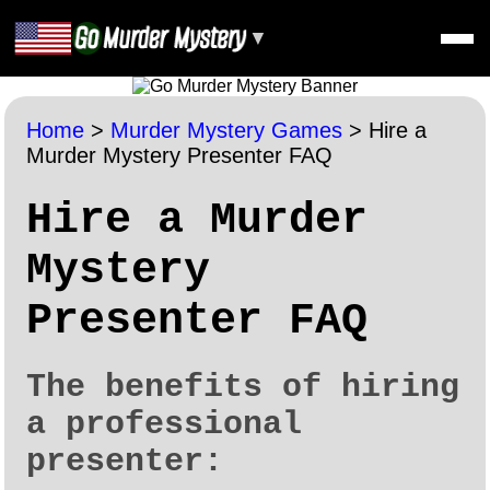
▼
Home
>
Murder Mystery Games
>
Hire a
Murder Mystery Presenter FAQ
Hire a Murder
Mystery
Presenter FAQ
The benefits of hiring
a professional
presenter: