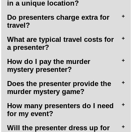
in a unique location?
Do presenters charge extra for
travel?
What are typical travel costs for
a presenter?
How do I pay the murder
mystery presenter?
Does the presenter provide the
murder mystery game?
How many presenters do I need
for my event?
Will the presenter dress up for