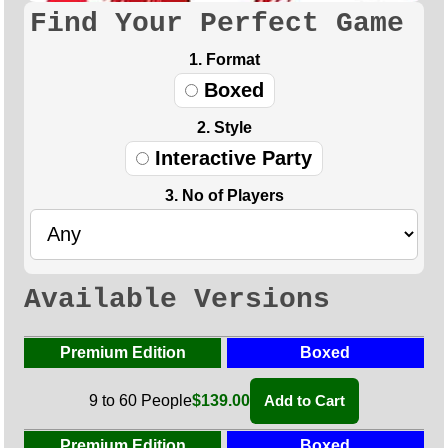
Find Your Perfect Game
1. Format
Boxed
2. Style
Interactive Party
3. No of Players
Available Versions
Premium Edition
Boxed
9 to 60 People
$139.00
Add to Cart
Premium Edition
Boxed