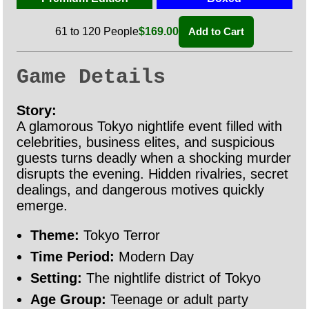
61 to 120 People
$169.00
Add to Cart
Game Details
Story:
A glamorous Tokyo nightlife event filled with
celebrities, business elites, and suspicious
guests turns deadly when a shocking murder
disrupts the evening. Hidden rivalries, secret
dealings, and dangerous motives quickly
emerge.
Theme:
Tokyo Terror
Time Period:
Modern Day
Setting:
The nightlife district of Tokyo
Age Group:
Teenage or adult party