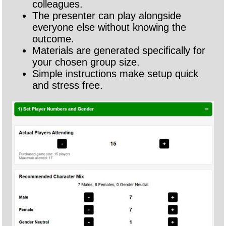
colleagues.
The presenter can play alongside
everyone else without knowing the
outcome.
Materials are generated specifically for
your chosen group size.
Simple instructions make setup quick
and stress free.