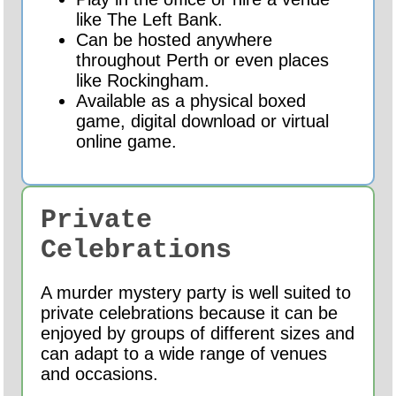
like The Left Bank.
Can be hosted anywhere
throughout Perth or even places
like Rockingham.
Available as a physical boxed
game, digital download or virtual
online game.
Private
Celebrations
A murder mystery party is well suited to
private celebrations because it can be
enjoyed by groups of different sizes and
can adapt to a wide range of venues
and occasions.