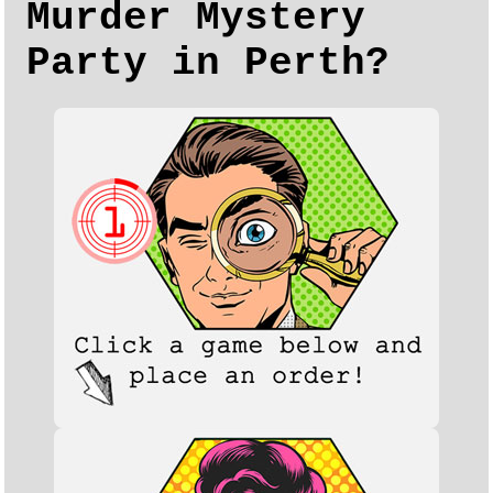
Murder Mystery
Party in Perth?