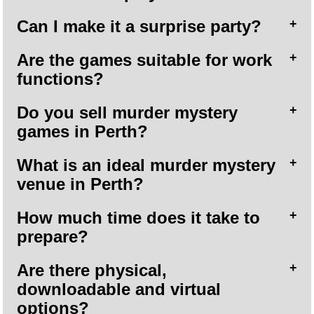
Can I make it a surprise party?
Are the games suitable for work
functions?
Do you sell murder mystery
games in Perth?
What is an ideal murder mystery
venue in Perth?
How much time does it take to
prepare?
Are there physical,
downloadable and virtual
options?