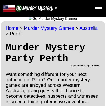
▼
Home
>
Murder Mystery Games
>
Australia
>
Perth
Murder Mystery
Party Perth
[Updated: August 2026]
Want something different for your next
gathering in Perth? Our murder mystery
games are enjoyed across Western
Australia, giving guests the chance to
become detectives, suspects and witnesses
in an entertaining interactive adventure.