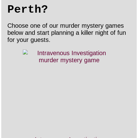
Perth?
Choose one of our murder mystery games
below and start planning a killer night of fun
for your guests.