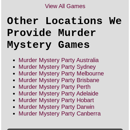
View All Games
Other Locations We
Provide Murder
Mystery Games
Murder Mystery Party Australia
Murder Mystery Party Sydney
Murder Mystery Party Melbourne
Murder Mystery Party Brisbane
Murder Mystery Party Perth
Murder Mystery Party Adelaide
Murder Mystery Party Hobart
Murder Mystery Party Darwin
Murder Mystery Party Canberra