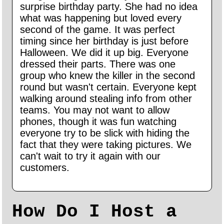
surprise birthday party. She had no idea
what was happening but loved every
second of the game. It was perfect
timing since her birthday is just before
Halloween. We did it up big. Everyone
dressed their parts. There was one
group who knew the killer in the second
round but wasn't certain. Everyone kept
walking around stealing info from other
teams. You may not want to allow
phones, though it was fun watching
everyone try to be slick with hiding the
fact that they were taking pictures. We
can't wait to try it again with our
customers.
How Do I Host a