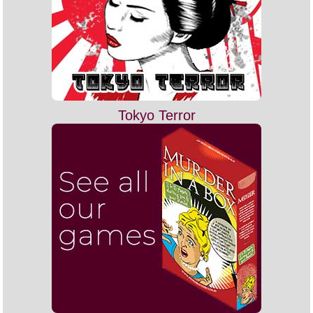
Tokyo Terror