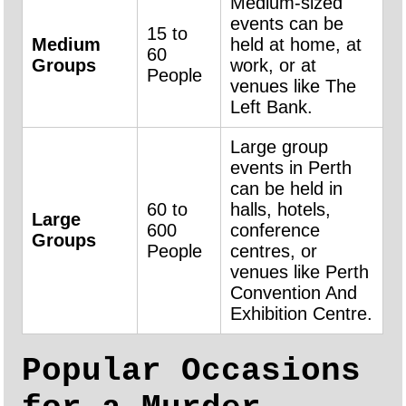
Medium-sized
events can be
15 to
Medium
held at home, at
60
Groups
work, or at
People
venues like The
Left Bank.
Large group
events in Perth
can be held in
60 to
halls, hotels,
Large
600
conference
Groups
People
centres, or
venues like Perth
Convention And
Exhibition Centre.
Popular Occasions