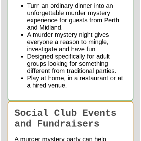
Turn an ordinary dinner into an
unforgettable murder mystery
experience for guests from Perth
and Midland.
A murder mystery night gives
everyone a reason to mingle,
investigate and have fun.
Designed specifically for adult
groups looking for something
different from traditional parties.
Play at home, in a restaurant or at
a hired venue.
Social Club Events
and Fundraisers
A murder mystery party can help