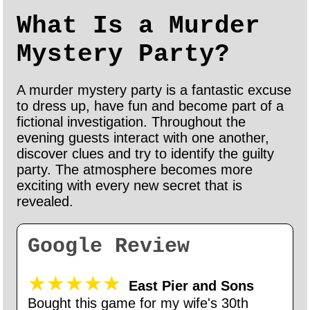
What Is a Murder
Mystery Party?
A murder mystery party is a fantastic excuse
to dress up, have fun and become part of a
fictional investigation. Throughout the
evening guests interact with one another,
discover clues and try to identify the guilty
party. The atmosphere becomes more
exciting with every new secret that is
revealed.
Google Review
★★★★★
East Pier and Sons
Bought this game for my wife's 30th