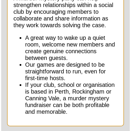
strengthen relationships within a social
club by encouraging members to
collaborate and share information as
they work towards solving the case.
A great way to wake up a quiet
room, welcome new members and
create genuine connections
between guests.
Our games are designed to be
straightforward to run, even for
first-time hosts.
If your club, school or organisation
is based in Perth, Rockingham or
Canning Vale, a murder mystery
fundraiser can be both profitable
and memorable.