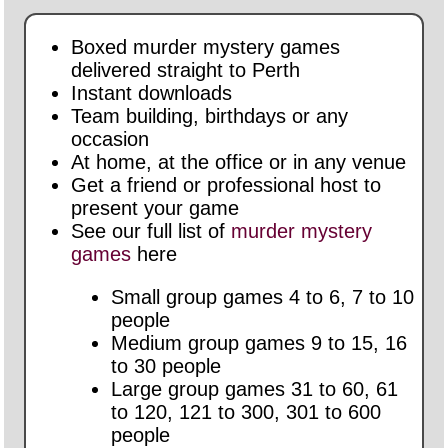
Boxed murder mystery games
delivered straight to Perth
Instant downloads
Team building, birthdays or any
occasion
At home, at the office or in any venue
Get a friend or professional host to
present your game
See our full list of
murder mystery
games
here
Small group games 4 to 6, 7 to 10
people
Medium group games 9 to 15, 16
to 30 people
Large group games 31 to 60, 61
to 120, 121 to 300, 301 to 600
people