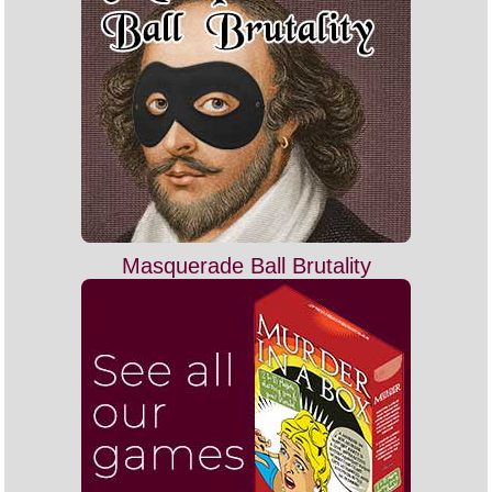
Masquerade Ball Brutality