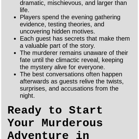
dramatic, mischievous, and larger than
life.
Players spend the evening gathering
evidence, testing theories, and
uncovering hidden motives.
Each guest has secrets that make them
a valuable part of the story.
The murderer remains unaware of their
fate until the climactic reveal, keeping
the mystery alive for everyone.
The best conversations often happen
afterwards as guests relive the twists,
surprises, and accusations from the
night.
Ready to Start
Your Murderous
Adventure in