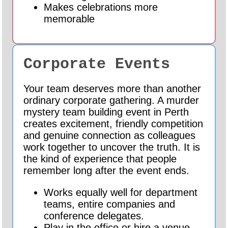
Makes celebrations more
memorable
Corporate Events
Your team deserves more than another
ordinary corporate gathering. A murder
mystery team building event in Perth
creates excitement, friendly competition
and genuine connection as colleagues
work together to uncover the truth. It is
the kind of experience that people
remember long after the event ends.
Works equally well for department
teams, entire companies and
conference delegates.
Play in the office or hire a venue