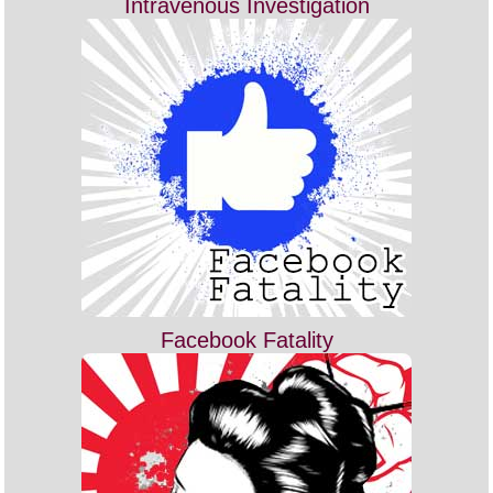
Intravenous Investigation
Facebook Fatality