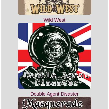
Wild West
Double Agent Disaster