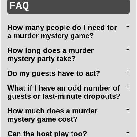
FAQ
How many people do I need for
a murder mystery game?
How long does a murder
mystery party take?
Do my guests have to act?
What if I have an odd number of
guests or last-minute dropouts?
How much does a murder
mystery game cost?
Can the host play too?