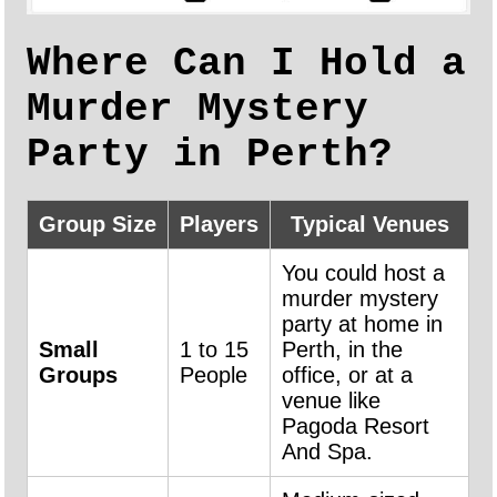
Where Can I Hold a
Murder Mystery
Party in Perth?
Group Size
Players
Typical Venues
You could host a
murder mystery
party at home in
Small
1 to 15
Perth, in the
Groups
People
office, or at a
venue like
Pagoda Resort
And Spa.