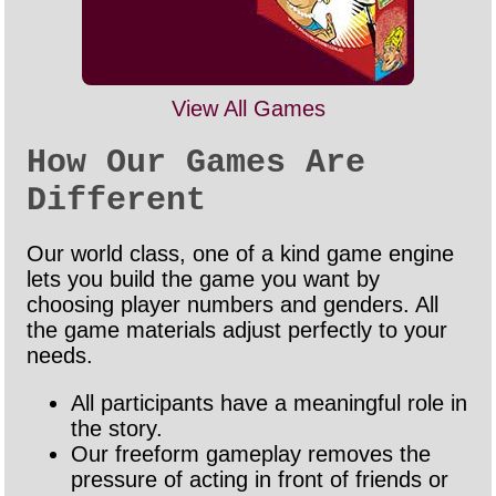
View All Games
How Our Games Are
Different
Our world class, one of a kind game engine
lets you build the game you want by
choosing player numbers and genders. All
the game materials adjust perfectly to your
needs.
All participants have a meaningful role in
the story.
Our freeform gameplay removes the
pressure of acting in front of friends or