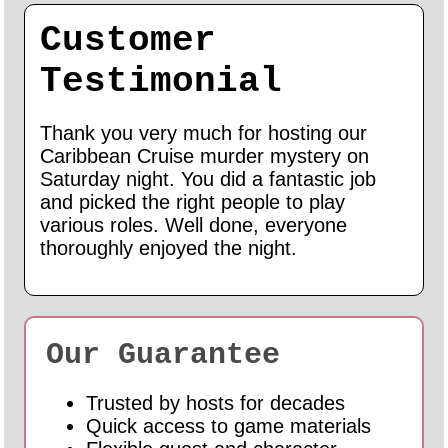
Customer
Testimonial
Thank you very much for hosting our
Caribbean Cruise murder mystery on
Saturday night. You did a fantastic job
and picked the right people to play
various roles. Well done, everyone
thoroughly enjoyed the night.
Our Guarantee
Trusted by hosts for decades
Quick access to game materials