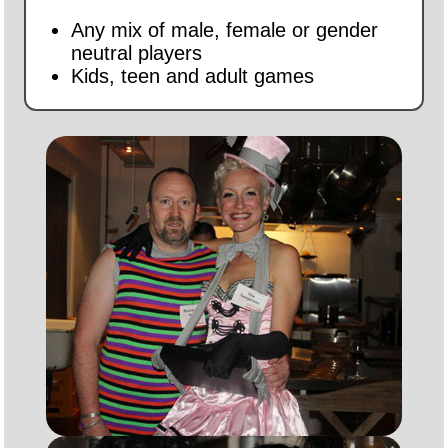
Any mix of male, female or gender
neutral players
Kids, teen and adult games