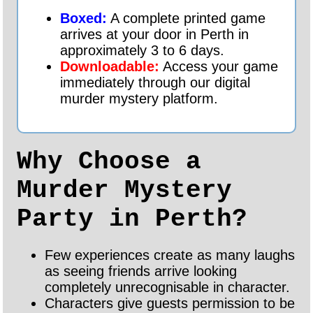
Boxed:
A complete printed game
arrives at your door in Perth in
approximately 3 to 6 days.
Downloadable:
Access your game
immediately through our digital
murder mystery platform.
Why Choose a
Murder Mystery
Party in Perth?
Few experiences create as many laughs
as seeing friends arrive looking
completely unrecognisable in character.
Characters give guests permission to be