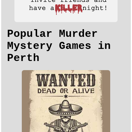
Popular Murder
Mystery Games in
Perth