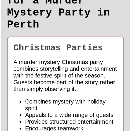
for a Murder
Mystery Party in
Perth
Christmas Parties
A murder mystery Christmas party
combines storytelling and entertainment
with the festive spirit of the season.
Guests become part of the story rather
than simply observing it.
Combines mystery with holiday
spirit
Appeals to a wide range of guests
Provides structured entertainment
Encourages teamwork