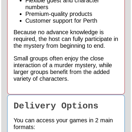
Flexible guest and character
numbers
Premium-quality products
Customer support for Perth
Because no advance knowledge is
required, the host can fully participate in
the mystery from beginning to end.
Small groups often enjoy the close
interaction of a murder mystery, while
larger groups benefit from the added
variety of characters.
Delivery Options
You can access your games in 2 main
formats: