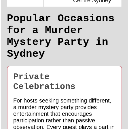
Centre Sydney.
Popular Occasions
for a Murder
Mystery Party in
Sydney
Private
Celebrations
For hosts seeking something different,
a murder mystery party provides
entertainment that encourages
participation rather than passive
observation. Every guest plays a part in