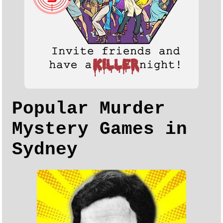
Popular Murder
Mystery Games in
Sydney