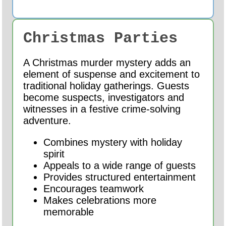
Christmas Parties
A Christmas murder mystery adds an
element of suspense and excitement to
traditional holiday gatherings. Guests
become suspects, investigators and
witnesses in a festive crime-solving
adventure.
Combines mystery with holiday
spirit
Appeals to a wide range of guests
Provides structured entertainment
Encourages teamwork
Makes celebrations more
memorable