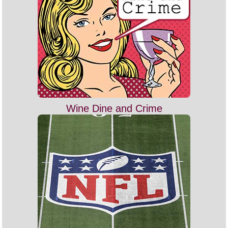
Wine Dine and Crime