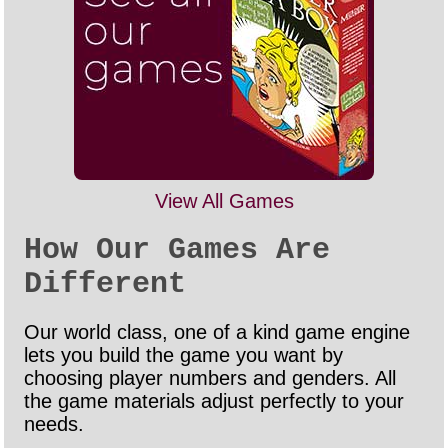
View All Games
How Our Games Are
Different
Our world class, one of a kind game engine
lets you build the game you want by
choosing player numbers and genders. All
the game materials adjust perfectly to your
needs.