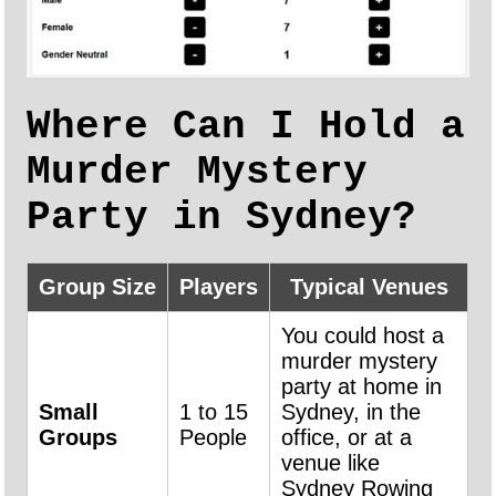
Where Can I Hold a
Murder Mystery
Party in Sydney?
Group Size
Players
Typical Venues
You could host a
murder mystery
party at home in
Small
1 to 15
Sydney, in the
Groups
People
office, or at a
venue like
Sydney Rowing