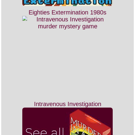
Eighties Extermination 1980s
Intravenous Investigation