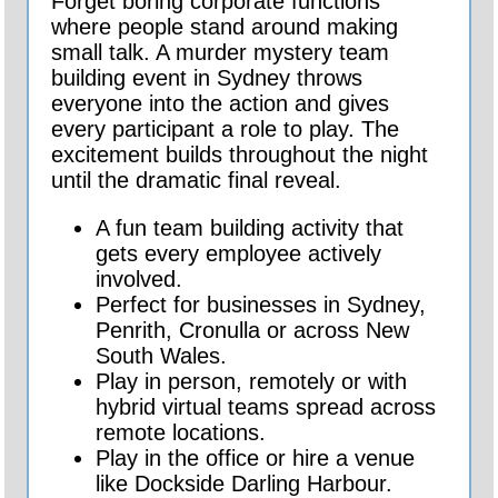
Forget boring corporate functions
where people stand around making
small talk. A murder mystery team
building event in Sydney throws
everyone into the action and gives
every participant a role to play. The
excitement builds throughout the night
until the dramatic final reveal.
A fun team building activity that
gets every employee actively
involved.
Perfect for businesses in Sydney,
Penrith, Cronulla or across New
South Wales.
Play in person, remotely or with
hybrid virtual teams spread across
remote locations.
Play in the office or hire a venue
like Dockside Darling Harbour.