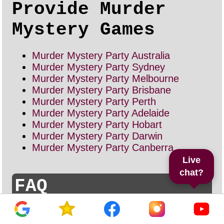
Provide Murder
Mystery Games
Murder Mystery Party Australia
Murder Mystery Party Sydney
Murder Mystery Party Melbourne
Murder Mystery Party Brisbane
Murder Mystery Party Perth
Murder Mystery Party Adelaide
Murder Mystery Party Hobart
Murder Mystery Party Darwin
Murder Mystery Party Canberra
Live
chat?
FAQ
How many people do I need for