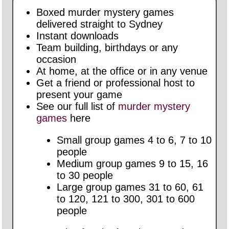
Boxed murder mystery games
delivered straight to Sydney
Instant downloads
Team building, birthdays or any
occasion
At home, at the office or in any venue
Get a friend or professional host to
present your game
See our full list of
murder mystery
games
here
Small group games 4 to 6, 7 to 10
people
Medium group games 9 to 15, 16
to 30 people
Large group games 31 to 60, 61
to 120, 121 to 300, 301 to 600
people