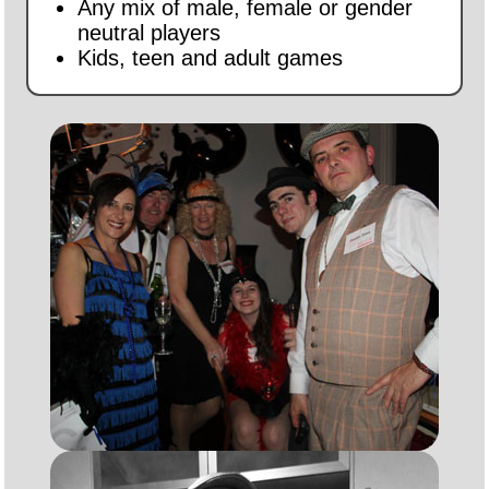
Any mix of male, female or gender
neutral players
Kids, teen and adult games