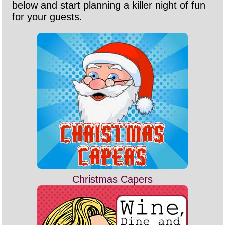
below and start planning a killer night of fun
for your guests.
Christmas Capers