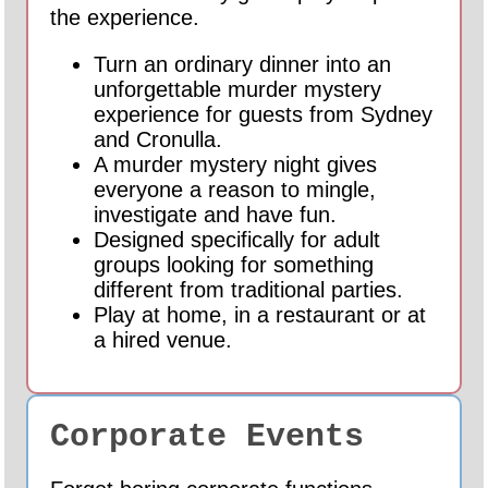
the experience.
Turn an ordinary dinner into an
unforgettable murder mystery
experience for guests from Sydney
and Cronulla.
A murder mystery night gives
everyone a reason to mingle,
investigate and have fun.
Designed specifically for adult
groups looking for something
different from traditional parties.
Play at home, in a restaurant or at
a hired venue.
Corporate Events