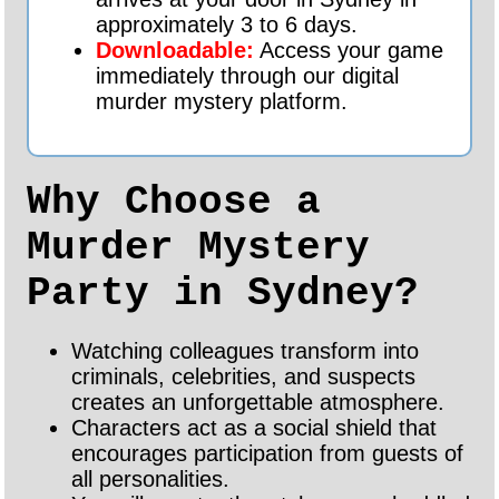
approximately 3 to 6 days.
Downloadable:
Access your game
immediately through our digital
murder mystery platform.
Why Choose a
Murder Mystery
Party in Sydney?
Watching colleagues transform into
criminals, celebrities, and suspects
creates an unforgettable atmosphere.
Characters act as a social shield that
encourages participation from guests of
all personalities.