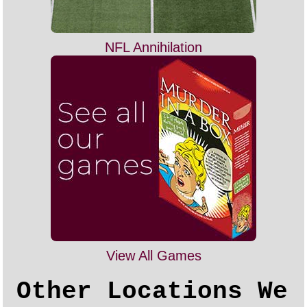
NFL Annihilation
View All Games
Other Locations We