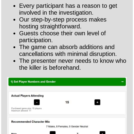
Every participant has a reason to get
involved in the investigation.
Our step-by-step process makes
hosting straightforward.
Guests choose their own level of
participation.
The game can absorb additions and
cancellations with minimal disruption.
The presenter never needs to know who
the killer is beforehand.