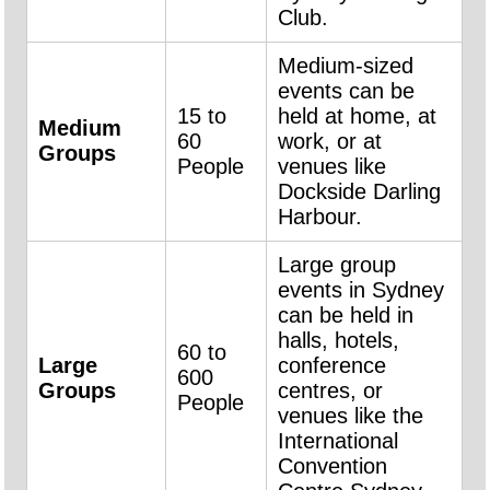
Club.
Medium-sized
events can be
15 to
held at home, at
Medium
60
work, or at
Groups
People
venues like
Dockside Darling
Harbour.
Large group
events in Sydney
can be held in
halls, hotels,
60 to
Large
conference
600
Groups
centres, or
People
venues like the
International
Convention