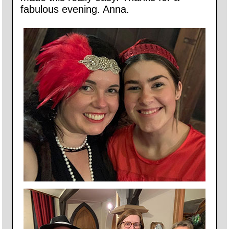
fabulous evening. Anna.