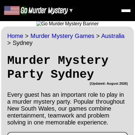
▼
Home
>
Murder Mystery Games
>
Australia
>
Sydney
Murder Mystery
Party Sydney
[Updated: August 2026]
Every guest has an important role to play in
a murder mystery party. Popular throughout
New South Wales, our games combine
entertainment, teamwork and problem
solving in one memorable experience.