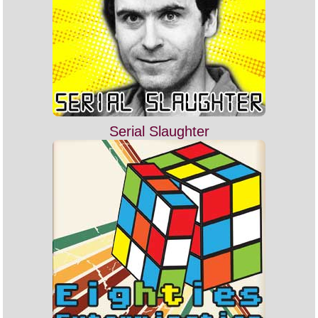
Serial Slaughter