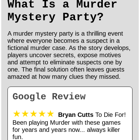
What Is a Murder
Mystery Party?
A murder mystery party is a thrilling event
where everyone becomes a suspect in a
fictional murder case. As the story develops,
players uncover secrets, expose motives
and attempt to eliminate suspects one by
one. The final solution often leaves guests
amazed at how many clues they missed.
Google Review
★★★★★
Bryan Cutts
To Die For!
Been playing Murder with these games
for years and years now... always killer
fun.