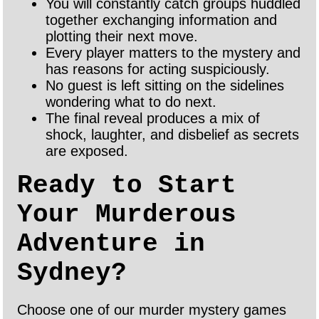
You will constantly catch groups huddled
together exchanging information and
plotting their next move.
Every player matters to the mystery and
has reasons for acting suspiciously.
No guest is left sitting on the sidelines
wondering what to do next.
The final reveal produces a mix of
shock, laughter, and disbelief as secrets
are exposed.
Ready to Start
Your Murderous
Adventure in
Sydney?
Choose one of our murder mystery games