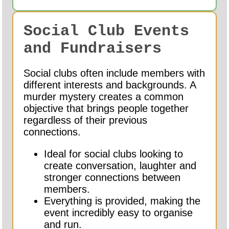
Social Club Events
and Fundraisers
Social clubs often include members with
different interests and backgrounds. A
murder mystery creates a common
objective that brings people together
regardless of their previous
connections.
Ideal for social clubs looking to
create conversation, laughter and
stronger connections between
members.
Everything is provided, making the
event incredibly easy to organise
and run.