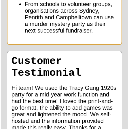
From schools to volunteer groups,
organisations across Sydney,
Penrith and Campbelltown can use
a murder mystery party as their
next successful fundraiser.
Customer
Testimonial
Hi team! We used the Tracy Gang 1920s
party for a mid-year work function and
had the best time! I loved the print-and-
go format, the ability to add games was
great and lightened the mood. We self-
hosted and the information provided
made this really easy. Thanks for a