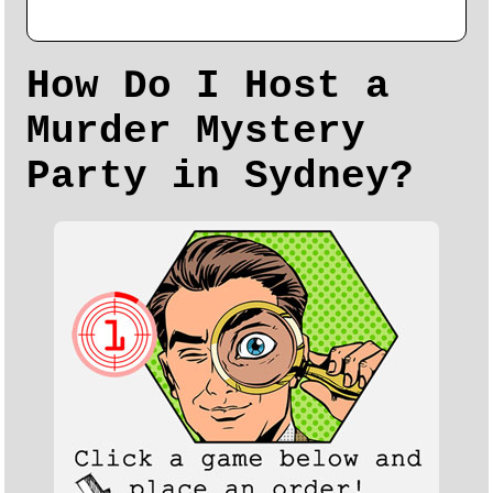
How Do I Host a
Murder Mystery
Party in Sydney?