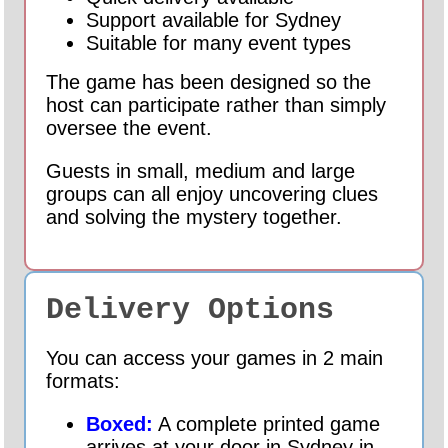
Support available for Sydney
Suitable for many event types
The game has been designed so the
host can participate rather than simply
oversee the event.
Guests in small, medium and large
groups can all enjoy uncovering clues
and solving the mystery together.
Delivery Options
You can access your games in 2 main
formats:
Boxed:
A complete printed game
arrives at your door in Sydney in