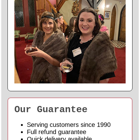
Our Guarantee
Serving customers since 1990
Full refund guarantee
Quick delivery available